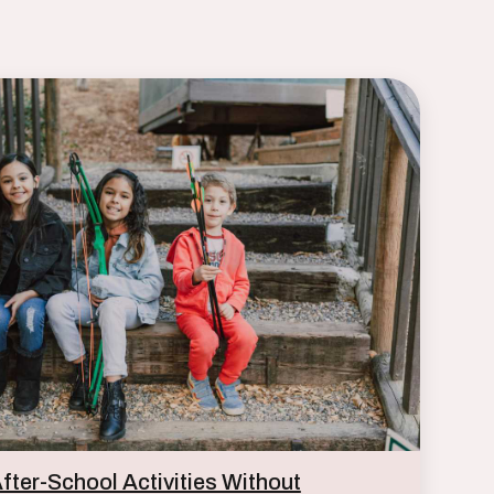
ter-School Activities Without