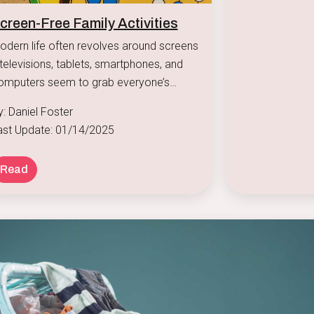
creen-Free Family Activities
odern life often revolves around screens
televisions, tablets, smartphones, and
omputers seem to grab everyone’s
tention.
y: Daniel Foster
ast Update: 01/14/2025
Read