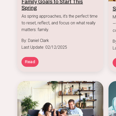
Family Goals to Start This
Spring
S
As spring approaches, it’s the perfect time
M
to reset, reflect, and focus on what really
—
matters: family.
c
at
By: Daniel Clark
B
Last Update: 02/12/2025
L
Read