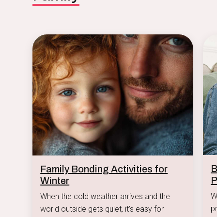
B
Family Bonding Activities for
P
Winter
W
When the cold weather arrives and the
p
world outside gets quiet, it’s easy for