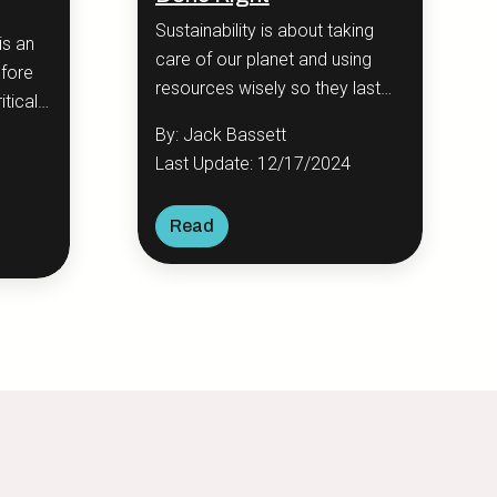
Sustainability is about taking
is an
care of our planet and using
efore
resources wisely so they last
itical
for future generations.
ip—
By: Jack Bassett
Last Update: 12/17/2024
Read