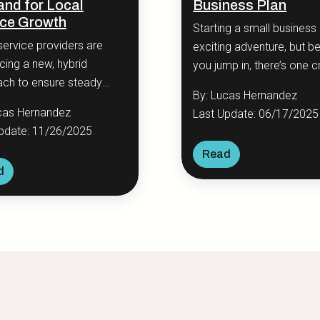
nd for Local
Business Plan
ice Growth
Starting a small business 
service providers are
exciting adventure, but b
ing a new, hybrid
you jump in, there’s one cr
ch to ensure steady
step you should never sk
By: Lucas Hernandez
ss growth and
creating a business plan.
cas Hernandez
Last Update: 06/17/2025
icantly improve customer
pdate: 11/26/2025
ement.
Read
d