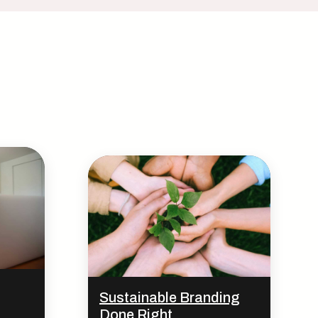
Sustainable Branding
Done Right