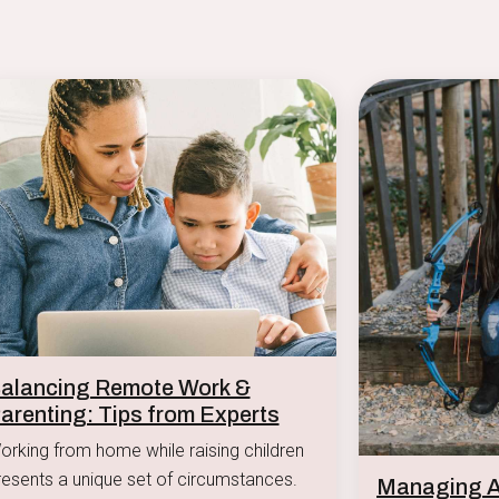
alancing Remote Work &
arenting: Tips from Experts
orking from home while raising children
resents a unique set of circumstances.
Managing Af