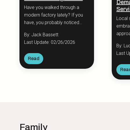
Dema
Have you walked through a
Serv
modern factory lately? If you
Local 
have, you probably noticed
embrac
something odd.
approa
By: Jack Bassett
busine
Last Update: 02/26/2026
By: Lu
signif
Last U
engag
Read
Rea
Family