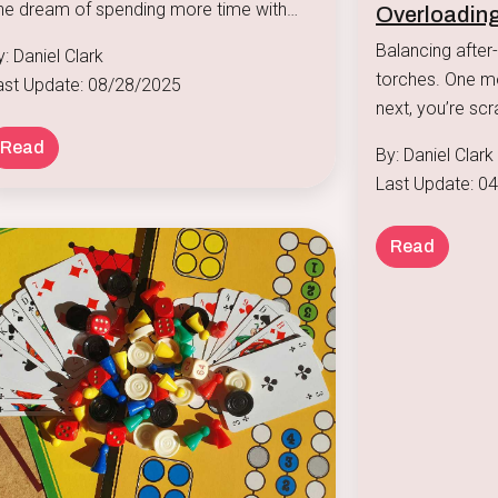
he dream of spending more time with
Overloading
amily is a big reason many seek remote
Balancing after-
: Daniel Clark
sitions, but the reality can be a chaotic
torches. One moment, you’re signing up for piano lessons, and the
ast Update: 08/28/2025
lend of video calls, homework help, and
next, you’re scr
nack requests.
version of dinne
Read
By: Daniel Clark
Last Update: 0
Read