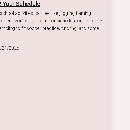
 Your Schedule
school activities can feel like juggling flaming
ambling to fit soccer practice, tutoring, and some
r with the family into your schedule.
4/21/2025