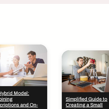
Hybrid Model:
ining
Simplified Guide to
criptions and On-
Creating a Small