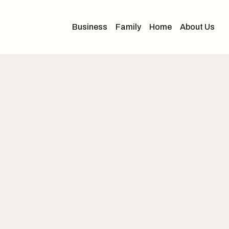
Business
Family
Home
About Us