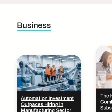
Business
The 
Automation Investment
Comb
Outpaces Hiring in
Subs
Manufacturing Sector