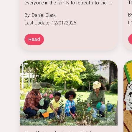
T
everyone in the family to retreat into their
f
own little worlds.
By
By: Daniel Clark
po
L
Last Update: 12/01/2025
b
s
Read