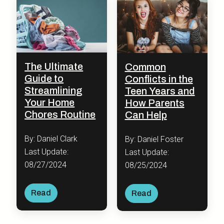
The Ultimate
Common
Guide to
Conflicts in the
Streamlining
Teen Years and
Your Home
How Parents
Chores Routine
Can Help
By: Daniel Clark
By: Daniel Foster
Last Update:
Last Update:
08/27/2024
08/25/2024
Read
Read