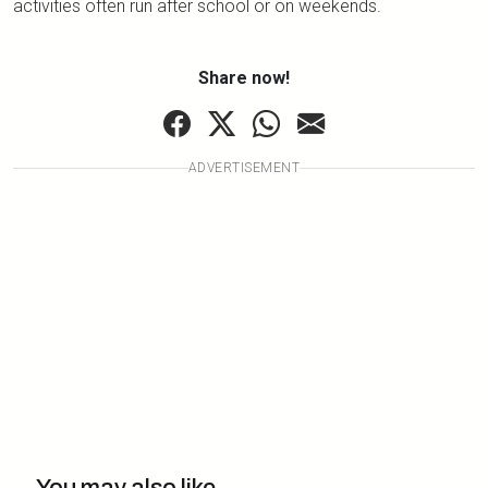
activities often run after school or on weekends.
Share now!
ADVERTISEMENT