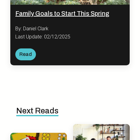
Family Goals to Start This Spring
By: Daniel Clark
Last Update: 02/12/2025
Read
Next Reads