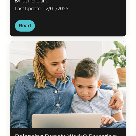
By: Daniel Clark
Last Update: 12/01/2025
Read