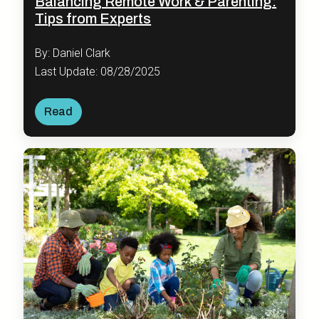
Balancing Remote Work & Parenting:
Tips from Experts
By: Daniel Clark
Last Update: 08/28/2025
Read