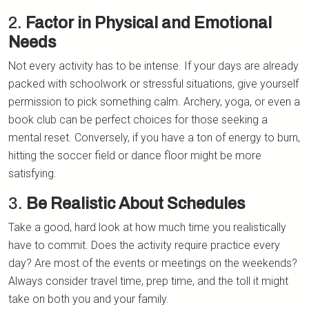
2.
Factor in Physical and Emotional
Needs
Not every activity has to be intense. If your days are already
packed with schoolwork or stressful situations, give yourself
permission to pick something calm. Archery, yoga, or even a
book club can be perfect choices for those seeking a
mental reset. Conversely, if you have a ton of energy to burn,
hitting the soccer field or dance floor might be more
satisfying.
3.
Be Realistic About Schedules
Take a good, hard look at how much time you realistically
have to commit. Does the activity require practice every
day? Are most of the events or meetings on the weekends?
Always consider travel time, prep time, and the toll it might
take on both you and your family.