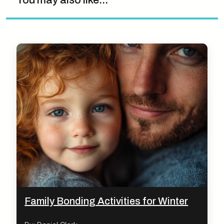
You may also like...
Family Bonding Activities for Winter