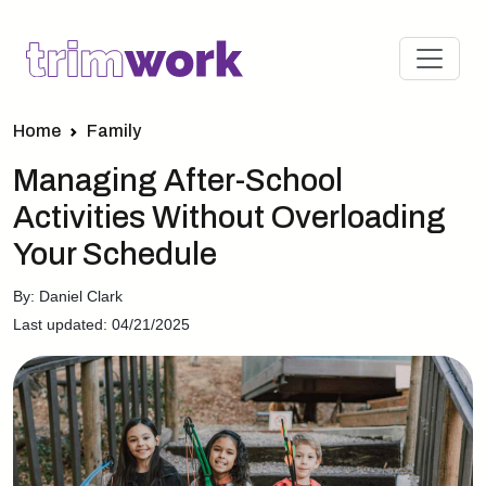
Home
Family
Managing After-School
Activities Without Overloading
Your Schedule
By: Daniel Clark
Last updated: 04/21/2025