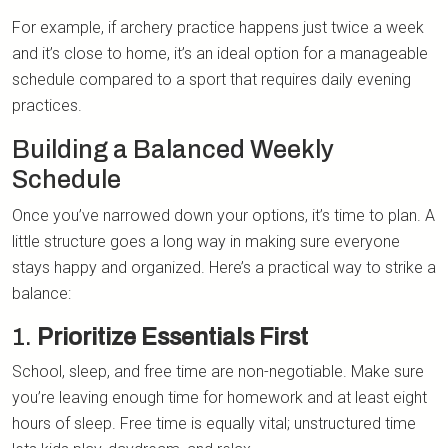
For example, if archery practice happens just twice a week
and it’s close to home, it’s an ideal option for a manageable
schedule compared to a sport that requires daily evening
practices.
Building a Balanced Weekly
Schedule
Once you’ve narrowed down your options, it’s time to plan. A
little structure goes a long way in making sure everyone
stays happy and organized. Here’s a practical way to strike a
balance:
1.
Prioritize Essentials First
School, sleep, and free time are non-negotiable. Make sure
you’re leaving enough time for homework and at least eight
hours of sleep. Free time is equally vital; unstructured time