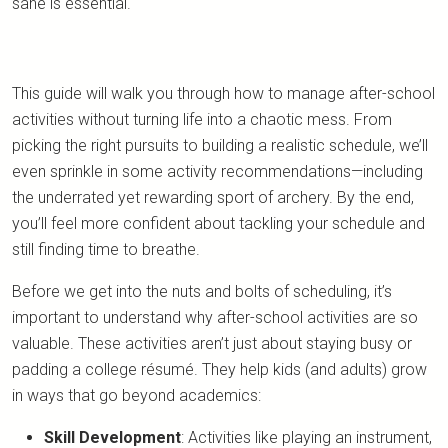
sane is essential.
This guide will walk you through how to manage after-school
activities without turning life into a chaotic mess. From
picking the right pursuits to building a realistic schedule, we’ll
even sprinkle in some activity recommendations—including
the underrated yet rewarding sport of archery. By the end,
you’ll feel more confident about tackling your schedule and
still finding time to breathe.
Before we get into the nuts and bolts of scheduling, it’s
important to understand why after-school activities are so
valuable. These activities aren’t just about staying busy or
padding a college résumé. They help kids (and adults) grow
in ways that go beyond academics:
Skill Development
: Activities like playing an instrument,