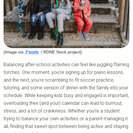
(Image via
/ RDNE Stock project)
Pexels
Balancing after-school activities can feel like juggling flaming
torches. One moment, you’re signing up for piano lessons,
and the next, you’re scrambling to fit soccer practice,
tutoring, and some version of dinner with the family into your
schedule. While keeping kids busy and engaged is important,
overloading their (and your) calendar can lead to burnout,
stress, and a lot of crankiness. Whether you’re a student
trying to balance your own activities or a parent managing it
all, finding that sweet spot between being active and staying