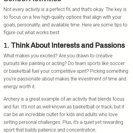
Not every activity is a perfect fit, and that’s okay. The key is
to focus on a few high-quality options that align with your
goals, personality, and available time. Here are some tips to
figure out what works best:
1.
Think About Interests and Passions
What makes you excited? Are you drawn to creative
pursuits like painting or acting? Do team sports like soccer
or basketball fuel your competitive spirit? Picking something
you’re passionate about makes the investment of time and
energy worth it.
Archery is a great example of an activity that blends focus
and fun. It’s not as well-known as basketball or track, but it
can be an incredible outlet for kids and adults who love
setting personal challenges. Plus, it’s a quiet yet rewarding
sport that builds patience and concentration.