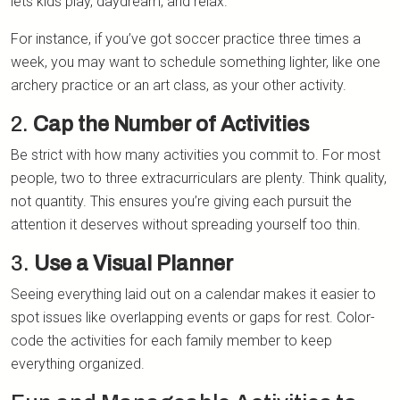
lets kids play, daydream, and relax.
For instance, if you’ve got soccer practice three times a
week, you may want to schedule something lighter, like one
archery practice or an art class, as your other activity.
2.
Cap the Number of Activities
Be strict with how many activities you commit to. For most
people, two to three extracurriculars are plenty. Think quality,
not quantity. This ensures you’re giving each pursuit the
attention it deserves without spreading yourself too thin.
3.
Use a Visual Planner
Seeing everything laid out on a calendar makes it easier to
spot issues like overlapping events or gaps for rest. Color-
code the activities for each family member to keep
everything organized.