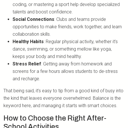
coding, or mastering a sport help develop specialized
talents and boost confidence.
Social Connections
: Clubs and teams provide
opportunities to make friends, work together, and learn
collaboration skills.
Healthy Habits
: Regular physical activity, whether it’s
dance, swimming, or something mellow like yoga,
keeps your body and mind healthy.
Stress Relief
: Getting away from homework and
screens for a few hours allows students to de-stress
and recharge.
That being said, it’s easy to tip from a good kind of busy into
the kind that leaves everyone overwhelmed. Balance is the
keyword here, and managing it starts with smart choices.
How to Choose the Right After-
School Activities