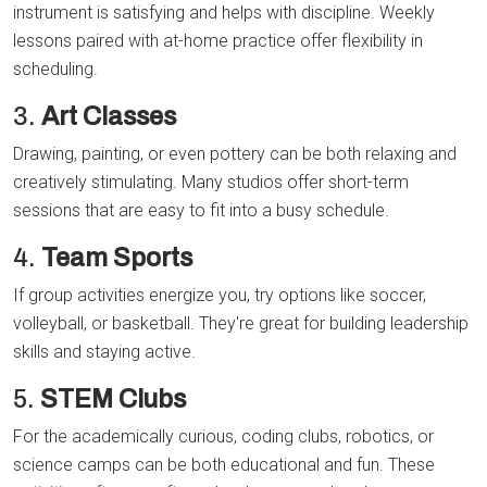
instrument is satisfying and helps with discipline. Weekly
lessons paired with at-home practice offer flexibility in
scheduling.
3.
Art Classes
Drawing, painting, or even pottery can be both relaxing and
creatively stimulating. Many studios offer short-term
sessions that are easy to fit into a busy schedule.
4.
Team Sports
If group activities energize you, try options like soccer,
volleyball, or basketball. They're great for building leadership
skills and staying active.
5.
STEM Clubs
For the academically curious, coding clubs, robotics, or
science camps can be both educational and fun. These