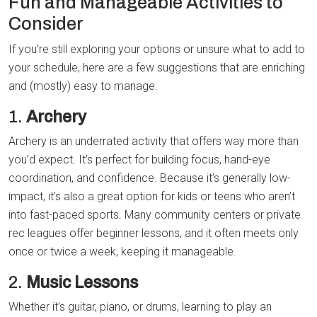
Fun and Manageable Activities to
Consider
If you’re still exploring your options or unsure what to add to
your schedule, here are a few suggestions that are enriching
and (mostly) easy to manage:
1.
Archery
Archery is an underrated activity that offers way more than
you’d expect. It’s perfect for building focus, hand-eye
coordination, and confidence. Because it’s generally low-
impact, it’s also a great option for kids or teens who aren’t
into fast-paced sports. Many community centers or private
rec leagues offer beginner lessons, and it often meets only
once or twice a week, keeping it manageable.
2.
Music Lessons
Whether it’s guitar, piano, or drums, learning to play an