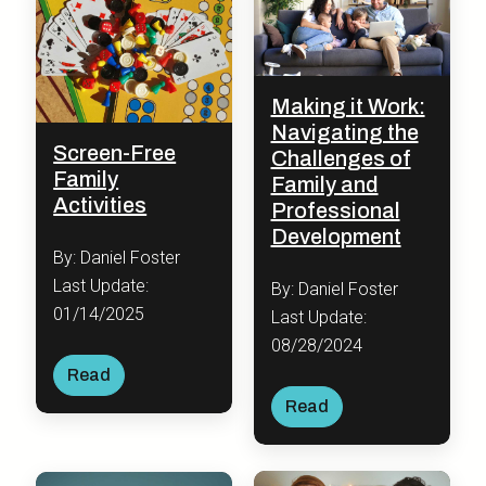
Making it Work:
Navigating the
Screen-Free
Challenges of
Family
Family and
Activities
Professional
Development
By: Daniel Foster
Last Update:
By: Daniel Foster
01/14/2025
Last Update:
08/28/2024
Read
Read