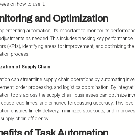
ees on how to use it.
itoring and Optimization
implementing automation, it's important to monitor its performan
djustments as needed. This includes tracking key performance
ors (KPIs), identifying areas for improvement, and optimizing the
tion process.
zation of Supply Chain
tion can streamline supply chain operations by automating inve
ment, order processing, and logistics coordination. By integrat
tion tools across the supply chain, businesses can optimize inv
 reduce lead times, and enhance forecasting accuracy. This level
tion ensures timely delivery, minimizes stockouts, and improve
 supply chain efficiency.
efits of Task Automation