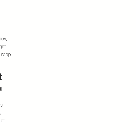
ncy,
ght
 reap
t
th
s,
s
ect