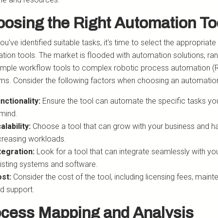
osing the Right Automation To
u've identified suitable tasks, it's time to select the appropriate
tion tools. The market is flooded with automation solutions, ra
imple workflow tools to complex robotic process automation (
rms. Consider the following factors when choosing an automation
nctionality:
Ensure the tool can automate the specific tasks yo
 mind.
alability:
Choose a tool that can grow with your business and h
creasing workloads.
tegration:
Look for a tool that can integrate seamlessly with yo
isting systems and software.
st:
Consider the cost of the tool, including licensing fees, maint
d support.
cess Mapping and Analysis