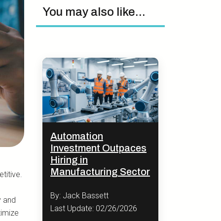
You may also like...
Automation
Investment Outpaces
Hiring in
Manufacturing Sector
titive.
By: Jack Bassett
y and
Last Update: 02/26/2026
timize