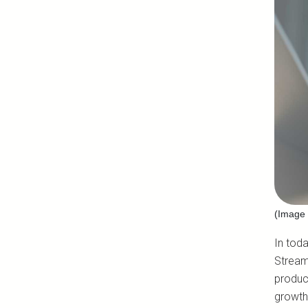
(Image 
In toda
Stream
product
growth