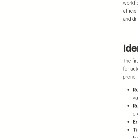
workfl
effici
and dr
Ide
The fir
for aut
prone. 
Re
va
Ru
pr
Er
Ti
ti