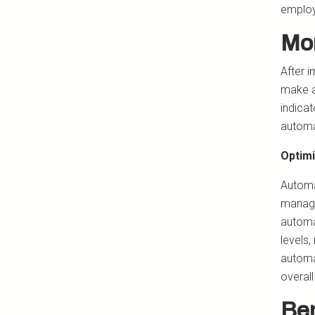
employ
Mon
After 
make a
indicat
automa
Optimi
Automa
manage
automa
levels,
automa
overall
Ben