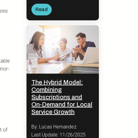
Read
ions
table
rror-
The Hybrid Model:
Combining
Subscriptions and
On-Demand for Local
Service Growth
By: Lucas Hernandez
t of
Last Update: 11/26/2025