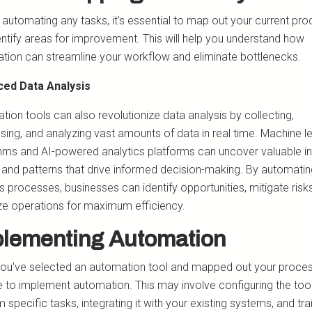
 automating any tasks, it's essential to map out your current pr
entify areas for improvement. This will help you understand how
tion can streamline your workflow and eliminate bottlenecks.
ed Data Analysis
ion tools can also revolutionize data analysis by collecting,
sing, and analyzing vast amounts of data in real time. Machine l
thms and AI-powered analytics platforms can uncover valuable in
, and patterns that drive informed decision-making. By automati
s processes, businesses can identify opportunities, mitigate risk
ze operations for maximum efficiency.
lementing Automation
ou've selected an automation tool and mapped out your proces
me to implement automation. This may involve configuring the too
 specific tasks, integrating it with your existing systems, and tra