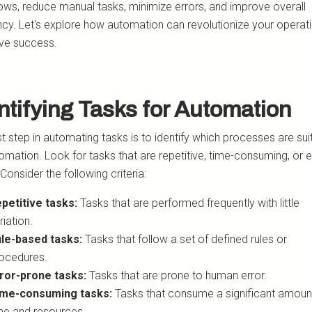
ows, reduce manual tasks, minimize errors, and improve overall
ency. Let's explore how automation can revolutionize your operat
ive success.
ntifying Tasks for Automation
st step in automating tasks is to identify which processes are sui
omation. Look for tasks that are repetitive, time-consuming, or e
Consider the following criteria:
petitive tasks:
Tasks that are performed frequently with little
riation.
le-based tasks:
Tasks that follow a set of defined rules or
ocedures.
ror-prone tasks:
Tasks that are prone to human error.
me-consuming tasks:
Tasks that consume a significant amoun
me and resources.