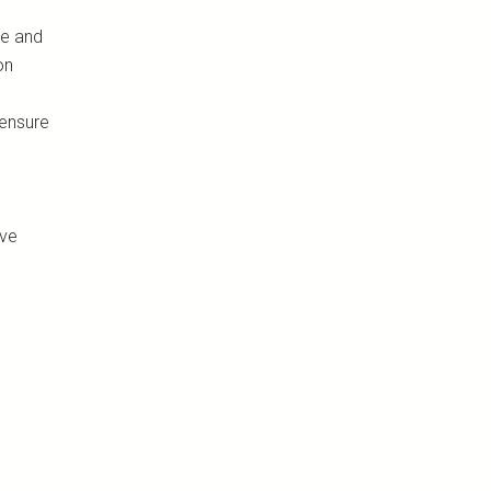
me and
on
 ensure
ove