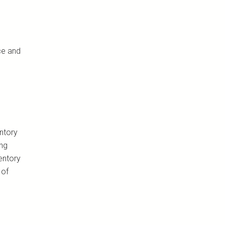
ce and
ntory
ing
entory
 of
s