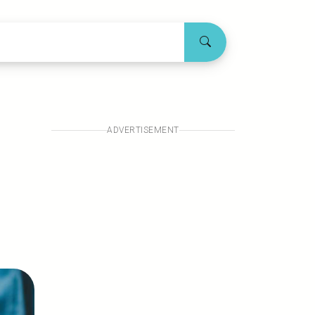
ADVERTISEMENT