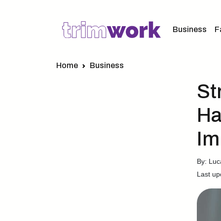
Business
F
Home
Business
St
Ha
Im
By: Lu
Last up