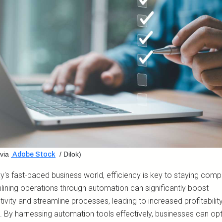
via
/ Dilok)
Adobe Stock
y's fast-paced business world, efficiency is key to staying compe
lining operations through automation can significantly boost
ivity and streamline processes, leading to increased profitabilit
. By harnessing automation tools effectively, businesses can op