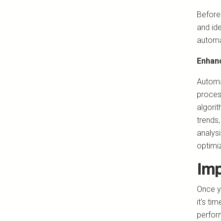
Before
and id
automa
Enhanc
Automat
proces
algori
trends
analysi
optimi
Imp
Once y
it's ti
perform