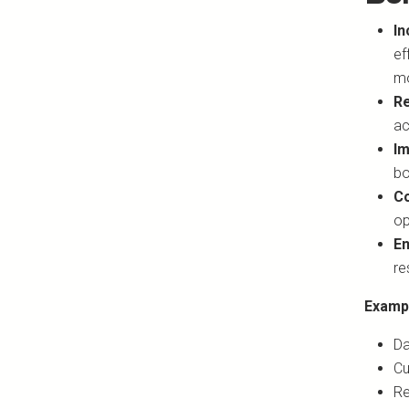
In
ef
mo
Re
ac
Im
bo
Co
op
En
re
Examp
Da
Cu
Re