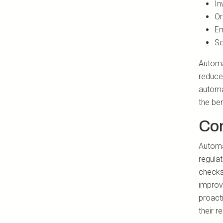
In
Or
Em
So
Automa
reduce 
automa
the ben
Co
Automat
regula
checks
improv
proacti
their r