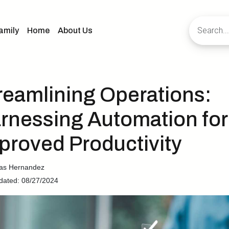
amily
Home
About Us
reamlining Operations:
rnessing Automation for
proved Productivity
cas Hernandez
dated: 08/27/2024