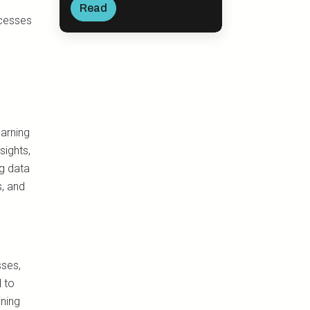
Read
ocesses
earning
sights,
ng data
s, and
ses,
l to
ining