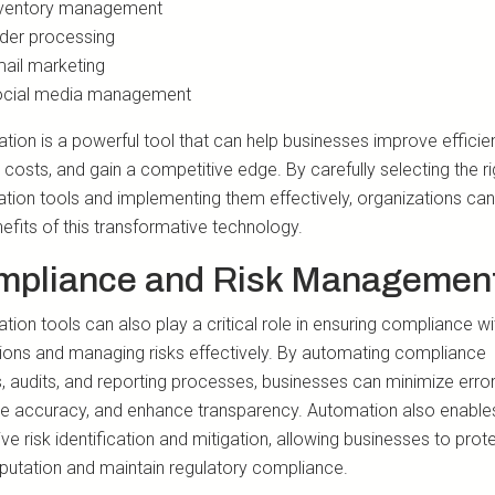
ventory management
der processing
ail marketing
cial media management
tion is a powerful tool that can help businesses improve efficie
costs, and gain a competitive edge. By carefully selecting the ri
tion tools and implementing them effectively, organizations can
efits of this transformative technology.
mpliance and Risk Managemen
ion tools can also play a critical role in ensuring compliance wi
tions and managing risks effectively. By automating compliance
, audits, and reporting processes, businesses can minimize error
e accuracy, and enhance transparency. Automation also enable
ve risk identification and mitigation, allowing businesses to prot
eputation and maintain regulatory compliance.