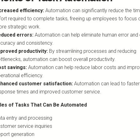
creased efficiency:
Automation can significantly reduce the ti
fort required to complete tasks, freeing up employees to focus 
re strategic work.
duced errors:
Automation can help eliminate human error and
curacy and consistency.
proved productivity:
By streamlining processes and reducing
ttlenecks, automation can boost overall productivity.
st savings:
Automation can help reduce labor costs and impr
erational efficiency.
hanced customer satisfaction:
Automation can lead to faster
sponse times and improved customer service.
les of Tasks That Can Be Automated
ta entry and processing
stomer service inquiries
port generation