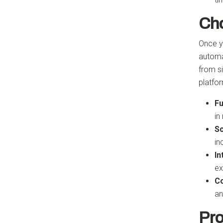
Cho
Once yo
automa
from s
platfo
Fu
in
Sc
in
In
ex
Co
an
Pro