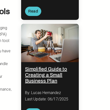
ols
Read
nging
RPA)
 tool:
u have
andle
Simplified Guide to
Creating a Small
ur
Business Plan
enance,
By: Lucas Hernandez
Last Update: 06/17/2025