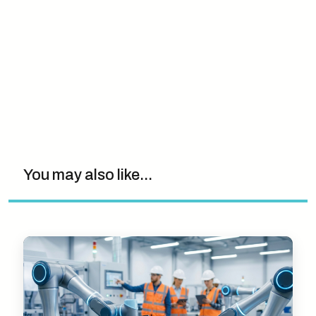
You may also like...