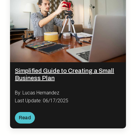
Simplified Guide to Creating a Small
Business Plan
By: Lucas Hernandez
Last Update: 06/17/2025
Read