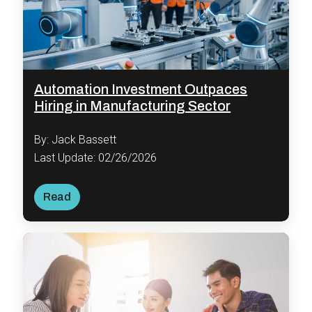
Automation Investment Outpaces
Hiring in Manufacturing Sector
By: Jack Bassett
Last Update: 02/26/2026
Read