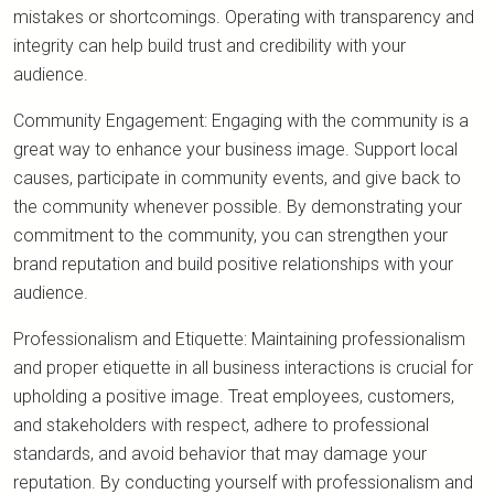
mistakes or shortcomings. Operating with transparency and
integrity can help build trust and credibility with your
audience.
Community Engagement: Engaging with the community is a
great way to enhance your business image. Support local
causes, participate in community events, and give back to
the community whenever possible. By demonstrating your
commitment to the community, you can strengthen your
brand reputation and build positive relationships with your
audience.
Professionalism and Etiquette: Maintaining professionalism
and proper etiquette in all business interactions is crucial for
upholding a positive image. Treat employees, customers,
and stakeholders with respect, adhere to professional
standards, and avoid behavior that may damage your
reputation. By conducting yourself with professionalism and