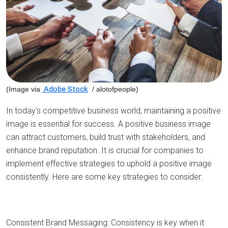
(Image via
/ alotofpeople)
Adobe Stock
In today's competitive business world, maintaining a positive
image is essential for success. A positive business image
can attract customers, build trust with stakeholders, and
enhance brand reputation. It is crucial for companies to
implement effective strategies to uphold a positive image
consistently. Here are some key strategies to consider:
Consistent Brand Messaging: Consistency is key when it