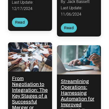
By: Jack Bassett
Last Update:
Last Update:
12/17/2024
11/06/2024
Read
Read
From
Streamlining
Negotiation to
Operations:
Integration: The
Harnessing
Key Stages of a
Automation for
Successful
Improved
Merger or