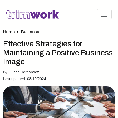
Home
Business
Effective Strategies for
Maintaining a Positive Business
Image
By: Lucas Hernandez
Last updated: 08/10/2024