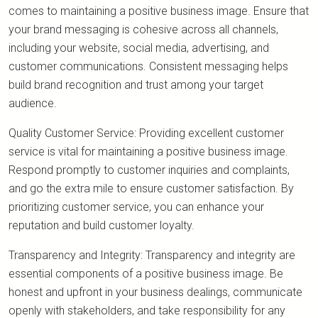
comes to maintaining a positive business image. Ensure that
your brand messaging is cohesive across all channels,
including your website, social media, advertising, and
customer communications. Consistent messaging helps
build brand recognition and trust among your target
audience.
Quality Customer Service: Providing excellent customer
service is vital for maintaining a positive business image.
Respond promptly to customer inquiries and complaints,
and go the extra mile to ensure customer satisfaction. By
prioritizing customer service, you can enhance your
reputation and build customer loyalty.
Transparency and Integrity: Transparency and integrity are
essential components of a positive business image. Be
honest and upfront in your business dealings, communicate
openly with stakeholders, and take responsibility for any