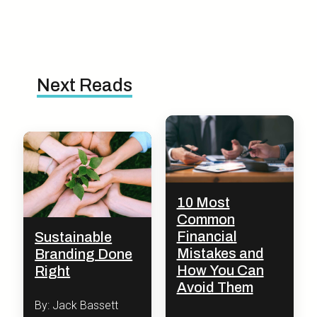
Next Reads
10 Most
Common
Financial
Sustainable
Mistakes and
Branding Done
How You Can
Right
Avoid Them
By: Jack Bassett