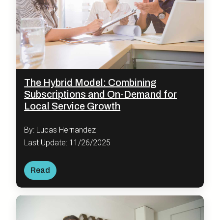
The Hybrid Model: Combining
Subscriptions and On-Demand for
Local Service Growth
By: Lucas Hernandez
Last Update: 11/26/2025
Read