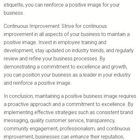
etiquette, you can reinforce a positive image for your
business.
Continuous Improvement: Strive for continuous
improvement in all aspects of your business to maintain a
positive image. Invest in employee training and
development, stay updated on industry trends, and regularly
review and refine your business processes. By
demonstrating a commitment to excellence and growth,
you can position your business as a leader in your industry
and reinforce a positive image.
In conclusion, maintaining a positive business image requires
a proactive approach and a commitment to excellence. By
implementing effective strategies such as consistent brand
messaging, quality customer service, transparency,
community engagement, professionalism, and continuous
improvement, businesses can enhance their reputation,