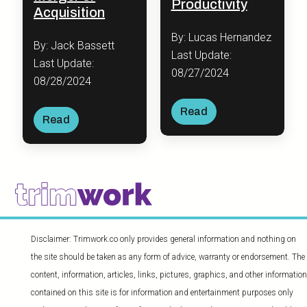
Productivity
Acquisition
By: Lucas Hernandez
By: Jack Bassett
Last Update:
Last Update:
08/27/2024
08/28/2024
Read
Read
Disclaimer: Trimwork.co only provides general information and nothing on
the site should be taken as any form of advice, warranty or endorsement. The
content, information, articles, links, pictures, graphics, and other information
contained on this site is for information and entertainment purposes only