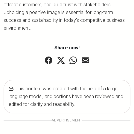
attract customers, and build trust with stakeholders.
Upholding a positive image is essential for long-term
success and sustainability in today's competitive business
environment.
Share now!
This content was created with the help of a large
language model, and portions have been reviewed and
edited for clarity and readability.
ADVERTISEMENT